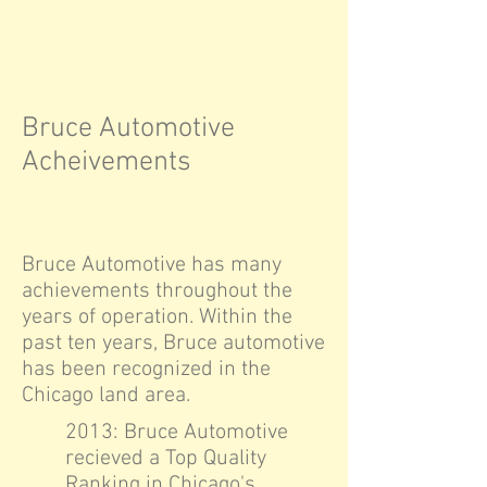
Bruce Automotive
Acheivements
Bruce Automotive has many
achievements throughout the
years of operation. Within the
past ten years, Bruce automotive
has been recognized in the
Chicago land area.
2013: Bruce Automotive
recieved a Top Quality
Ranking in Chicago's