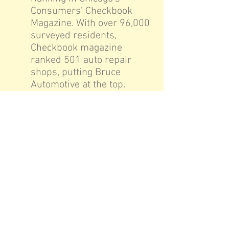
Consumers' Checkbook
Magazine. With over 96,000
surveyed residents,
Checkbook magazine
ranked 501 auto repair
shops, putting Bruce
Automotive at the top.
2006: Bruce Automotive
was rated the Top Rated
Auto Repair Shop in the
chicago land area.