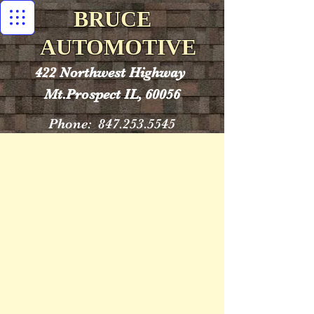
BRUCE
AUTOMOTIVE
422 Northwest Highway
Mt.Prospect IL, 60056
Phone:
847.253.5545